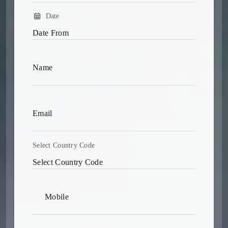
Date
Select Country Code