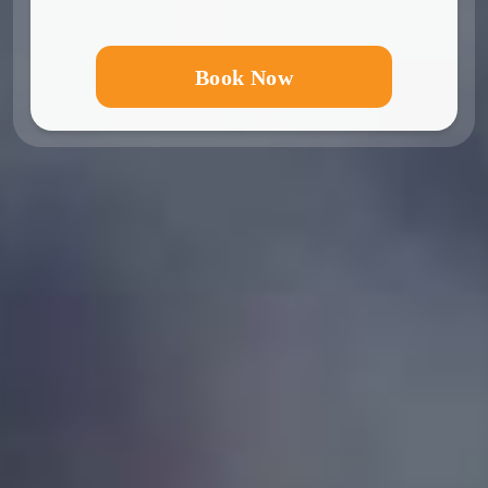
Book Now