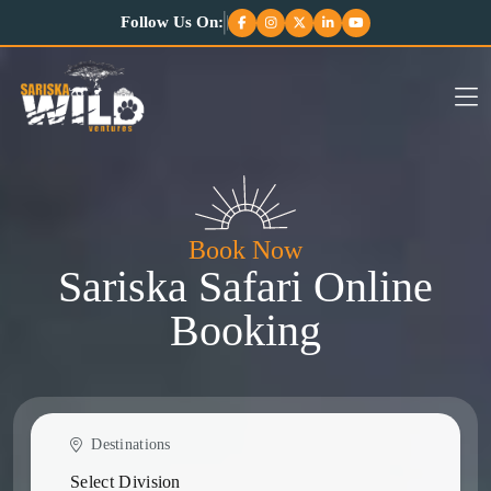
Follow Us On:
Book Now
Sariska Safari Online
Booking
Destinations
Select Division